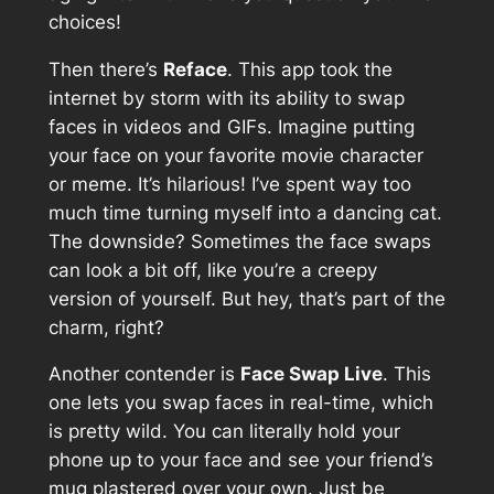
choices!
Then there’s
Reface
. This app took the
internet by storm with its ability to swap
faces in videos and GIFs. Imagine putting
your face on your favorite movie character
or meme. It’s hilarious! I’ve spent way too
much time turning myself into a dancing cat.
The downside? Sometimes the face swaps
can look a bit off, like you’re a creepy
version of yourself. But hey, that’s part of the
charm, right?
Another contender is
Face Swap Live
. This
one lets you swap faces in real-time, which
is pretty wild. You can literally hold your
phone up to your face and see your friend’s
mug plastered over your own. Just be