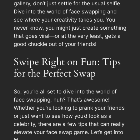
gallery, don’t just settle for the usual selfie.
Dive into the world of face swapping and
see where your creativity takes you. You
never know, you might just create something
that goes viral—or at the very least, gets a
good chuckle out of your friends!
Swipe Right on Fun: Tips
for the Perfect Swap
So, you’re all set to dive into the world of
face swapping, huh? That’s awesome!
Whether you’re looking to prank your friends
or just want to see how you’d look as a
celebrity, there are a few tips that can really
elevate your face swap game. Let’s get into