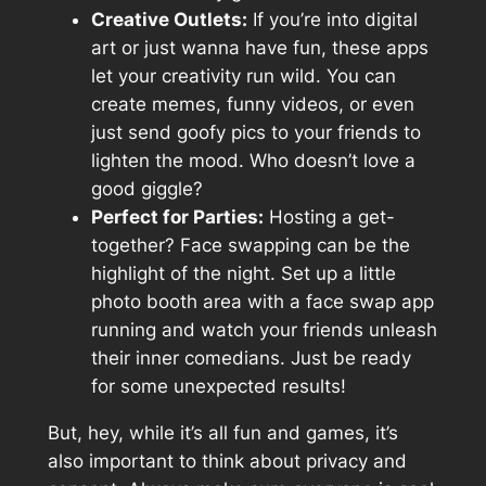
Creative Outlets:
If you’re into digital
art or just wanna have fun, these apps
let your creativity run wild. You can
create memes, funny videos, or even
just send goofy pics to your friends to
lighten the mood. Who doesn’t love a
good giggle?
Perfect for Parties:
Hosting a get-
together? Face swapping can be the
highlight of the night. Set up a little
photo booth area with a face swap app
running and watch your friends unleash
their inner comedians. Just be ready
for some unexpected results!
But, hey, while it’s all fun and games, it’s
also important to think about privacy and