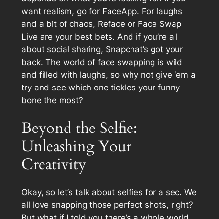
want realism, go for FaceApp. For laughs
and a bit of chaos, Reface or Face Swap
Live are your best bets. And if you’re all
about social sharing, Snapchat’s got your
back. The world of face swapping is wild
and filled with laughs, so why not give ‘em a
try and see which one tickles your funny
bone the most?
Beyond the Selfie:
Unleashing Your
Creativity
Okay, so let’s talk about selfies for a sec. We
all love snapping those perfect shots, right?
But what if I told you there’s a whole world