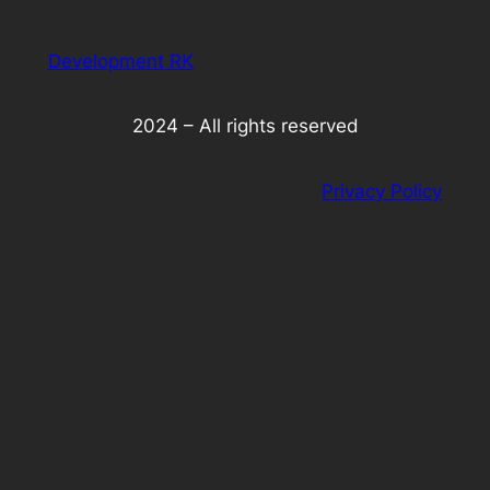
Development RK
2024 – All rights reserved
Privacy Policy