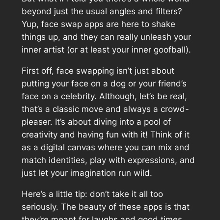
beyond just the usual angles and filters?
Yup, face swap apps are here to shake
things up, and they can really unleash your
inner artist (or at least your inner goofball).
First off, face swapping isn’t just about
putting your face on a dog or your friend’s
face on a celebrity. Although, let’s be real,
that’s a classic move and always a crowd-
pleaser. It’s about diving into a pool of
creativity and having fun with it! Think of it
as a digital canvas where you can mix and
match identities, play with expressions, and
just let your imagination run wild.
Here’s a little tip: don’t take it all too
seriously. The beauty of these apps is that
they’re meant for laughs and good times.