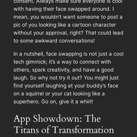
consent. Always make sure everyone is cool
with having their face swapped around. I
mean, you wouldn’t want someone to post a
pic of you looking like a cartoon character
without your approval, right? That could lead
to some awkward conversations!
In a nutshell, face swapping is not just a cool
tech gimmick; it’s a way to connect with
others, spark creativity, and have a good
laugh. So why not try it out? You might just
find yourself laughing at your buddy’s face
on a squirrel or your cat looking like a
superhero. Go on, give it a whirl!
App Showdown: The
Titans of Transformation