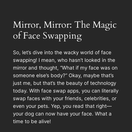
Mirror, Mirror: The Magic
of Face Swapping
So, let’s dive into the wacky world of face
swapping! I mean, who hasn’t looked in the
mirror and thought, “What if my face was on
someone else’s body?” Okay, maybe that’s
just me, but that’s the beauty of technology
today. With face swap apps, you can literally
swap faces with your friends, celebrities, or
even your pets. Yep, you read that right—
your dog can now have your face. What a
time to be alive!