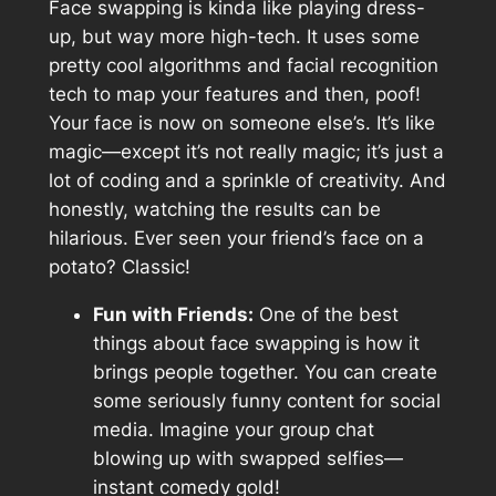
Face swapping is kinda like playing dress-
up, but way more high-tech. It uses some
pretty cool algorithms and facial recognition
tech to map your features and then, poof!
Your face is now on someone else’s. It’s like
magic—except it’s not really magic; it’s just a
lot of coding and a sprinkle of creativity. And
honestly, watching the results can be
hilarious. Ever seen your friend’s face on a
potato? Classic!
Fun with Friends:
One of the best
things about face swapping is how it
brings people together. You can create
some seriously funny content for social
media. Imagine your group chat
blowing up with swapped selfies—
instant comedy gold!