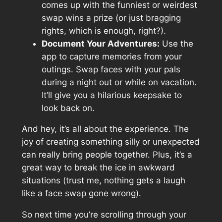
comes up with the funniest or weirdest
swap wins a prize (or just bragging
rights, which is enough, right?).
Document Your Adventures:
Use the
app to capture memories from your
outings. Swap faces with your pals
during a night out or while on vacation.
It’ll give you a hilarious keepsake to
look back on.
And hey, it’s all about the experience. The
joy of creating something silly or unexpected
can really bring people together. Plus, it’s a
great way to break the ice in awkward
situations (trust me, nothing gets a laugh
like a face swap gone wrong).
So next time you’re scrolling through your