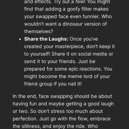
and effects. Try out a few! You might
find that adding a goofy filter makes
your swapped face even funnier. Who
wouldn’t want a dinosaur version of
themselves?
Share the Laughs:
Once you’ve
created your masterpiece, don’t keep it
to yourself! Share it on social media or
send it to your friends. Just be
prepared for some epic reactions. You
might become the meme lord of your
friend group if you nail it!
In the end, face swapping should be about
having fun and maybe getting a good laugh
or two. So don’t stress too much about
perfection. Just go with the flow, embrace
the silliness, and enjoy the ride. Who