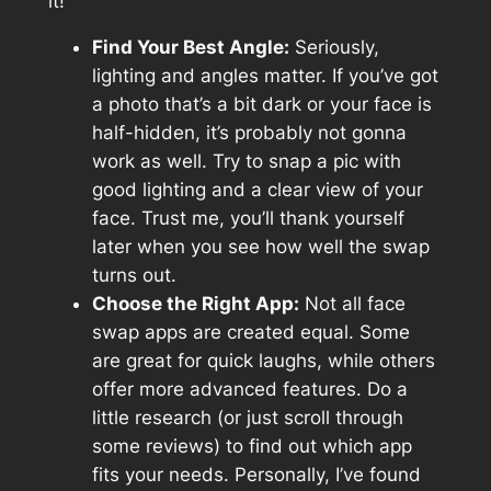
it!
Find Your Best Angle:
Seriously,
lighting and angles matter. If you’ve got
a photo that’s a bit dark or your face is
half-hidden, it’s probably not gonna
work as well. Try to snap a pic with
good lighting and a clear view of your
face. Trust me, you’ll thank yourself
later when you see how well the swap
turns out.
Choose the Right App:
Not all face
swap apps are created equal. Some
are great for quick laughs, while others
offer more advanced features. Do a
little research (or just scroll through
some reviews) to find out which app
fits your needs. Personally, I’ve found