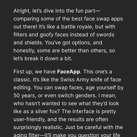
Alright, let’s dive into the fun part—
comparing some of the best face swap apps
out there! It’s like a battle royale, but with
filters and goofy faces instead of swords
and shields. You’ve got options, and
honestly, some are better than others, so
let’s break it down a bit.
First up, we have
FaceApp
. This one’s a
classic. It’s like the Swiss Army knife of face
editing. You can swap faces, age yourself by
50 years, or even switch genders. I mean,
who hasn’t wanted to see what they’d look
like as a silver fox? The interface is pretty
user-friendly, and the results are often
surprisingly realistic. Just be careful with the
aging filter—it’ll make you question your life