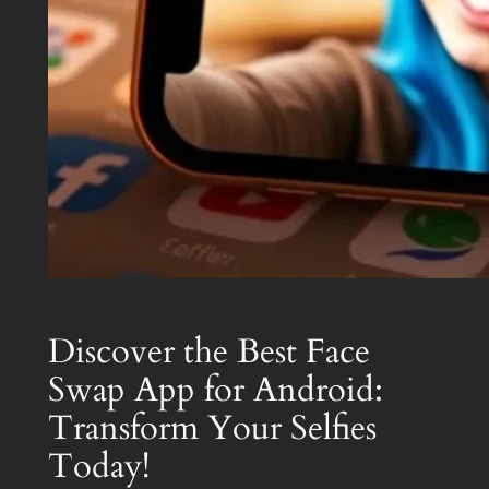
Discover the Best Face
Swap App for Android:
Transform Your Selfies
Today!