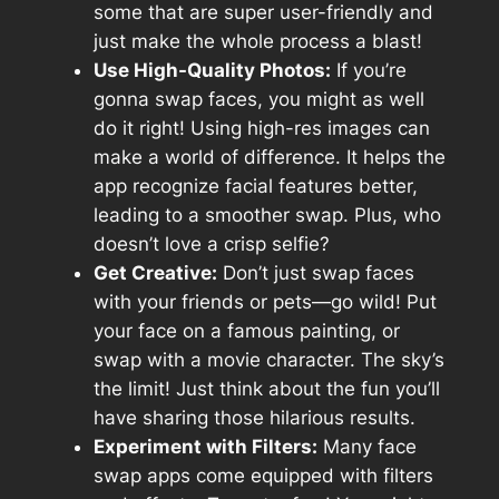
some that are super user-friendly and
just make the whole process a blast!
Use High-Quality Photos:
If you’re
gonna swap faces, you might as well
do it right! Using high-res images can
make a world of difference. It helps the
app recognize facial features better,
leading to a smoother swap. Plus, who
doesn’t love a crisp selfie?
Get Creative:
Don’t just swap faces
with your friends or pets—go wild! Put
your face on a famous painting, or
swap with a movie character. The sky’s
the limit! Just think about the fun you’ll
have sharing those hilarious results.
Experiment with Filters:
Many face
swap apps come equipped with filters