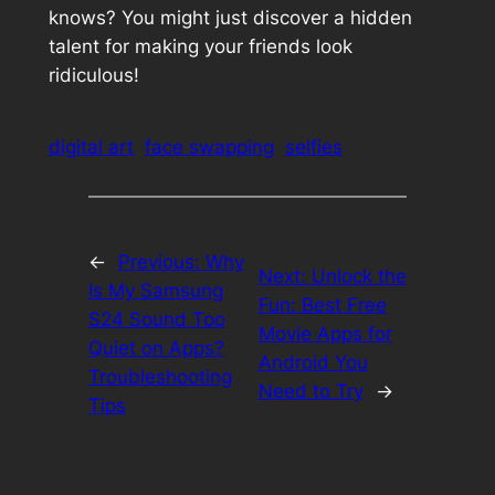
knows? You might just discover a hidden
talent for making your friends look
ridiculous!
digital art
face swapping
selfies
←
Previous:
Why
Next:
Unlock the
Is My Samsung
Fun: Best Free
S24 Sound Too
Movie Apps for
Quiet on Apps?
Android You
Troubleshooting
Need to Try
→
Tips