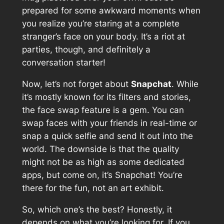
prepared for some awkward moments when
you realize you’re staring at a complete
stranger’s face on your body. It’s a riot at
parties, though, and definitely a
conversation starter!
Now, let’s not forget about
Snapchat
. While
it’s mostly known for its filters and stories,
the face swap feature is a gem. You can
swap faces with your friends in real-time or
snap a quick selfie and send it out into the
world. The downside is that the quality
might not be as high as some dedicated
apps, but come on, it’s Snapchat! You’re
there for the fun, not an art exhibit.
So, which one’s the best? Honestly, it
depends on what you’re looking for. If you