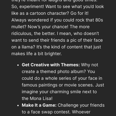
So, experiment! Want to see what you’d look
like as a cartoon character? Go for it!
Always wondered if you could rock that 80s
mullet? Now’s your chance! The more
ridiculous, the better. I mean, who doesn’t
want to send their friends a pic of their face
on a llama? It’s the kind of content that just
makes life a bit brighter.
Get Creative with Themes:
Why not
create a themed photo album? You
could do a whole series of your face in
famous paintings or movie scenes. Just
imagine your charming smile next to
the Mona Lisa!
Make It a Game:
Challenge your friends
to a face swap contest. Whoever