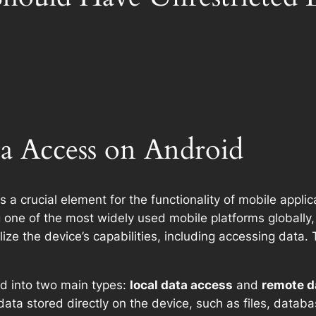
ta Access on Android
s a crucial element for the functionality of mobile applic
one of the most widely used mobile platforms globally,
tilize the device’s capabilities, including accessing dat
d into two main types:
local data access
and
remote d
th data stored directly on the device, such as files, data