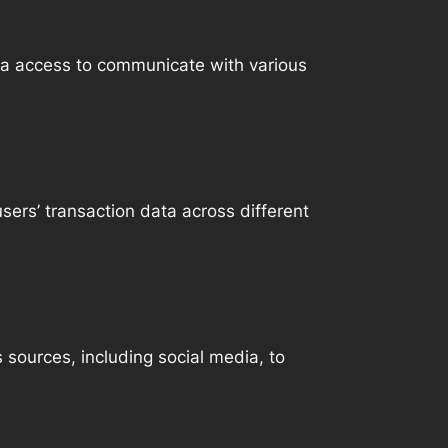
ta access to communicate with various
sers’ transaction data across different
 sources, including social media, to