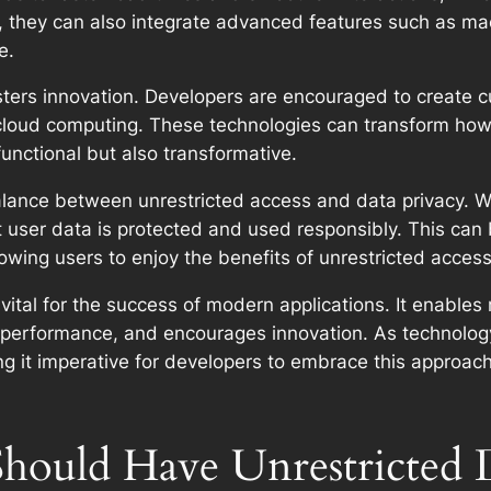
, they can also integrate advanced features such as mac
e.
ters innovation. Developers are encouraged to create cut
nd cloud computing. These technologies can transform how 
 functional but also transformative.
 balance between unrestricted access and data privacy. 
t user data is protected and used responsibly. This ca
lowing users to enjoy the benefits of unrestricted acces
vital for the success of modern applications. It enables 
performance, and encourages innovation. As technology
ing it imperative for developers to embrace this approac
hould Have Unrestricted 