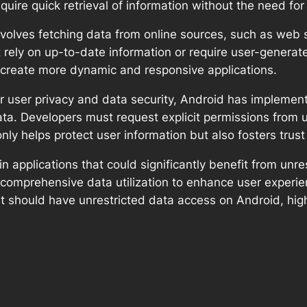
equire quick retrieval of information without the need for 
olves fetching data from online sources, such as web se
at rely on up-to-date information or require user-genera
 create more dynamic and responsive applications.
r user privacy and data security, Android has implement
ta. Developers must request explicit permissions from u
 only helps protect user information but also fosters tr
in applications that could significantly benefit from unr
on comprehensive data utilization to enhance user experien
hat should have unrestricted data access on Android, hig