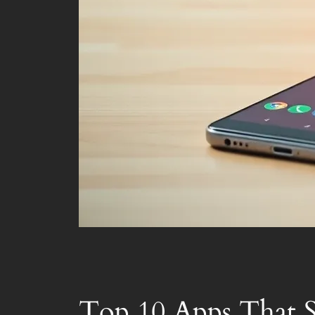
Top 10 Apps That S