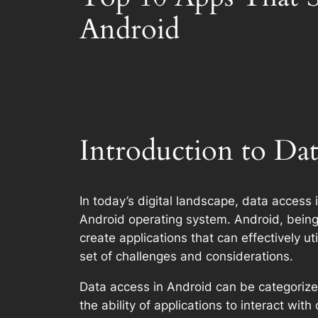
Android
Introduction to Da
In today’s digital landscape, data access i
Android operating system. Android, being 
create applications that can effectively u
set of challenges and considerations.
Data access in Android can be categorize
the ability of applications to interact wi