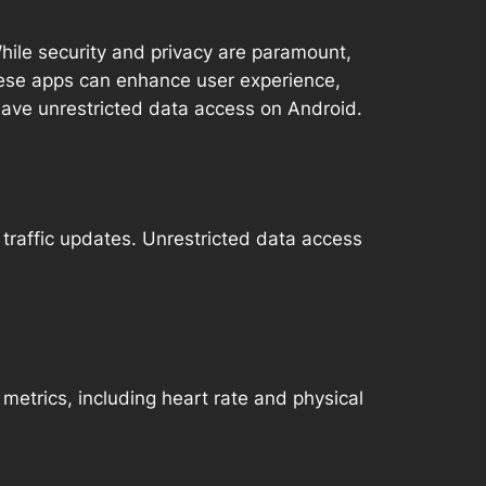
 While security and privacy are paramount,
These apps can enhance user experience,
 have unrestricted data access on Android.
 traffic updates. Unrestricted data access
metrics, including heart rate and physical