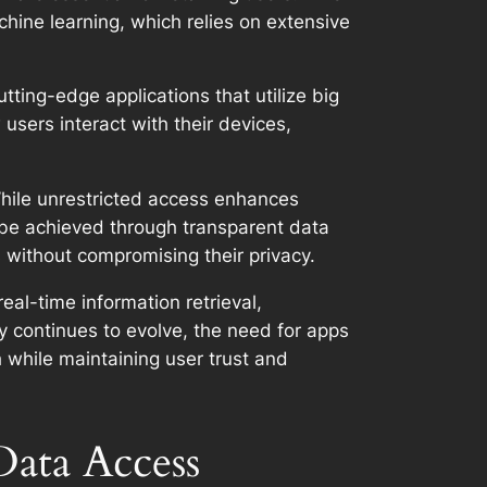
hine learning, which relies on extensive
ting-edge applications that utilize big
users interact with their devices,
While unrestricted access enhances
n be achieved through transparent data
s without compromising their privacy.
real-time information retrieval,
 continues to evolve, the need for apps
h while maintaining user trust and
Data Access