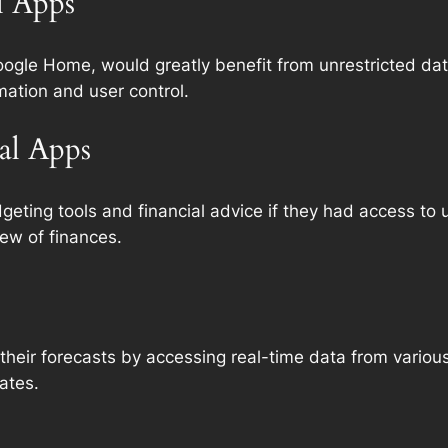
l Apps
ogle Home, would greatly benefit from unrestricted da
ation and user control.
al Apps
eting tools and financial advice if they had access to u
iew of finances.
heir forecasts by accessing real-time data from various
ates.