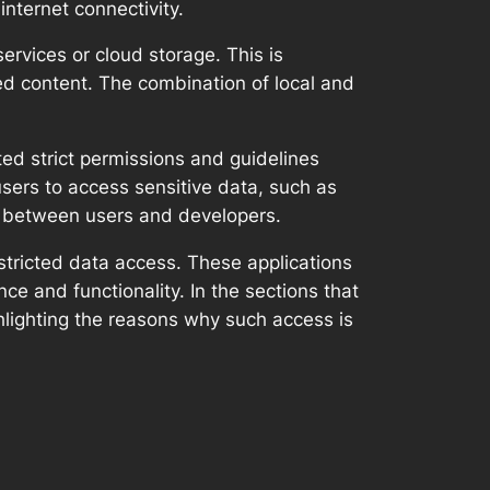
internet connectivity.
rvices or cloud storage. This is
ted content. The combination of local and
ed strict permissions and guidelines
sers to access sensitive data, such as
ust between users and developers.
estricted data access. These applications
ce and functionality. In the sections that
hlighting the reasons why such access is