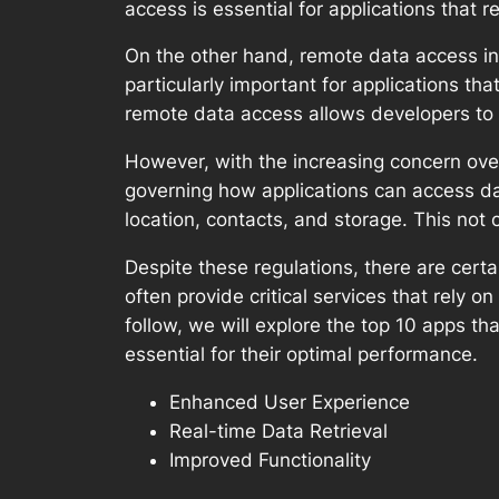
access is essential for applications that r
On the other hand, remote data access inv
particularly important for applications th
remote data access allows developers to
However, with the increasing concern ove
governing how applications can access da
location, contacts, and storage. This not
Despite these regulations, there are certa
often provide critical services that rely 
follow, we will explore the top 10 apps t
essential for their optimal performance.
Enhanced User Experience
Real-time Data Retrieval
Improved Functionality