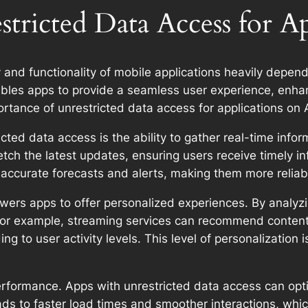
tricted Data Access for A
y and functionality of mobile applications heavily depend
nables apps to provide a seamless user experience, enh
portance of unrestricted data access for applications on
ted data access is the ability to gather real-time info
etch the latest updates, ensuring users receive timely i
 accurate forecasts and alerts, making them more reliabl
rs apps to offer personalized experiences. By analyzing
 For example, streaming services can recommend content 
 to user activity levels. This level of personalization 
erformance. Apps with unrestricted data access can opti
eads to faster load times and smoother interactions, whi