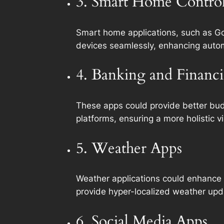
3. Smart Home Contro
Smart home applications, such as Go
devices seamlessly, enhancing autom
4. Banking and Financi
These apps could provide better budg
platforms, ensuring a more holistic v
5. Weather Apps
Weather applications could enhance t
provide hyper-localized weather upd
6. Social Media Apps