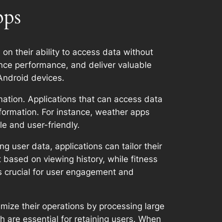
pps
 on their ability to access data without
ance performance, and deliver valuable
 Android devices.
rmation. Applications that can access data
nformation. For instance, weather apps
e and user-friendly.
 user data, applications can tailor their
based on viewing history, while fitness
is crucial for user engagement and
mize their operations by processing large
ch are essential for retaining users. When