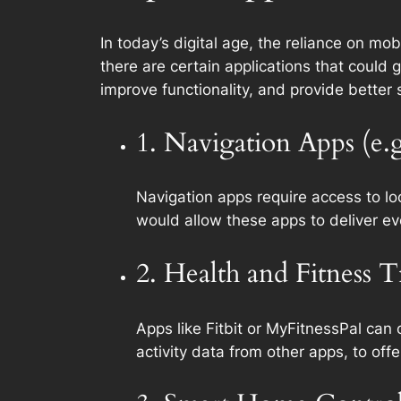
In today’s digital age, the reliance on mo
there are certain applications that could
improve functionality, and provide better
1. Navigation Apps (e.
Navigation apps require access to lo
would allow these apps to deliver ev
2. Health and Fitness 
Apps like Fitbit or MyFitnessPal can
activity data from other apps, to offe