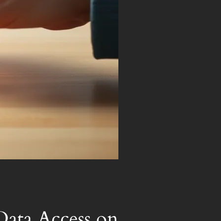
Data Access on