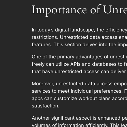
Importance of Unres
In today’s digital landscape, the efficienc
restrictions. Unrestricted data access e
features. This section delves into the im
One of the primary advantages of unrestric
freely can utilize APIs and databases to f
that have unrestricted access can deliver
Moreover, unrestricted data access empowe
services to meet individual preferences.
apps can customize workout plans according
satisfaction.
Another significant aspect is enhanced p
volumes of information efficiently. This l