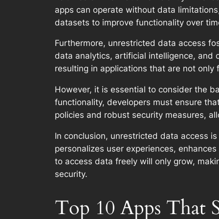
apps can operate without data limitations
datasets to improve functionality over tim
Furthermore, unrestricted data access fos
data analytics, artificial intelligence, a
resulting in applications that are not only
However, it is essential to consider the
functionality, developers must ensure tha
policies and robust security measures, al
In conclusion, unrestricted data access is 
personalizes user experiences, enhances 
to access data freely will only grow, mak
security.
Top 10 Apps That S