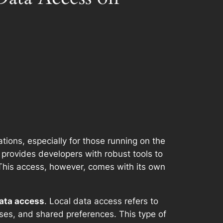
ations, especially for those running on the
 provides developers with robust tools to
a. This access, however, comes with its own
ata access
. Local data access refers to
bases, and shared preferences. This type of