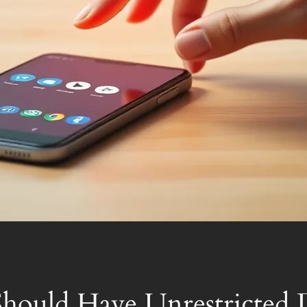
hould Have Unrestricted 