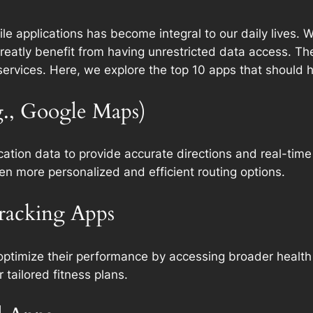
bile applications has become integral to our daily lives.
 greatly benefit from having unrestricted data access. 
 services. Here, we explore the top 10 apps that should
g., Google Maps)
cation data to provide accurate directions and real-time
en more personalized and efficient routing options.
Tracking Apps
 optimize their performance by accessing broader health 
r tailored fitness plans.