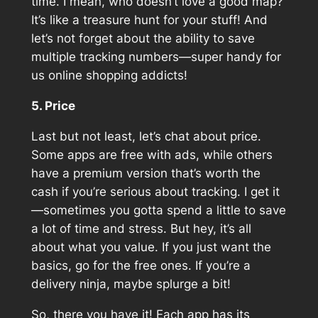
time. I mean, who doesn’t love a good map?
It’s like a treasure hunt for your stuff! And
let’s not forget about the ability to save
multiple tracking numbers—super handy for
us online shopping addicts!
5. Price
Last but not least, let’s chat about price.
Some apps are free with ads, while others
have a premium version that’s worth the
cash if you’re serious about tracking. I get it
—sometimes you gotta spend a little to save
a lot of time and stress. But hey, it’s all
about what you value. If you just want the
basics, go for the free ones. If you’re a
delivery ninja, maybe splurge a bit!
So, there you have it! Each app has its