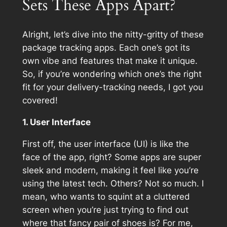
Sets These Apps Apart?
Alright, let’s dive into the nitty-gritty of these
package tracking apps. Each one’s got its
own vibe and features that make it unique.
So, if you’re wondering which one’s the right
fit for your delivery-tracking needs, I got you
covered!
1. User Interface
First off, the user interface (UI) is like the
face of the app, right? Some apps are super
sleek and modern, making it feel like you’re
using the latest tech. Others? Not so much. I
mean, who wants to squint at a cluttered
screen when you’re just trying to find out
where that fancy pair of shoes is? For me,