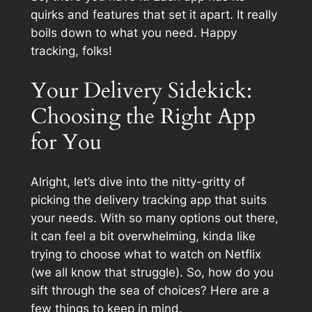
quirks and features that set it apart. It really
boils down to what you need. Happy
tracking, folks!
Your Delivery Sidekick:
Choosing the Right App
for You
Alright, let’s dive into the nitty-gritty of
picking the delivery tracking app that suits
your needs. With so many options out there,
it can feel a bit overwhelming, kinda like
trying to choose what to watch on Netflix
(we all know that struggle). So, how do you
sift through the sea of choices? Here are a
few things to keep in mind.