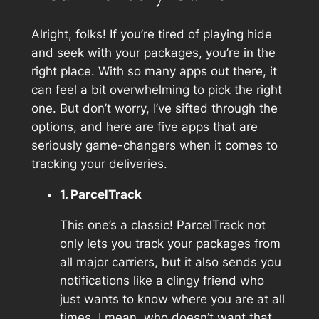
Alright, folks! If you’re tired of playing hide
and seek with your packages, you’re in the
right place. With so many apps out there, it
can feel a bit overwhelming to pick the right
one. But don’t worry, I’ve sifted through the
options, and here are five apps that are
seriously game-changers when it comes to
tracking your deliveries.
1. ParcelTrack
This one’s a classic! ParcelTrack not
only lets you track your packages from
all major carriers, but it also sends you
notifications like a clingy friend who
just wants to know where you are at all
times. I mean, who doesn’t want that