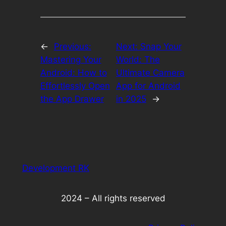
←
Previous:
Next:
Snap Your
Mastering Your
World: The
Android: How to
Ultimate Camera
Effortlessly Open
App for Android
the App Drawer
in 2025
→
Development RK
2024 – All rights reserved