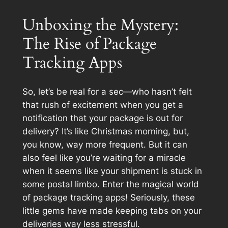
Unboxing the Mystery:
The Rise of Package
Tracking Apps
So, let’s be real for a sec—who hasn’t felt
that rush of excitement when you get a
notification that your package is out for
delivery? It’s like Christmas morning, but,
you know, way more frequent. But it can
also feel like you’re waiting for a miracle
when it seems like your shipment is stuck in
some postal limbo. Enter the magical world
of package tracking apps! Seriously, these
little gems have made keeping tabs on your
deliveries way less stressful.