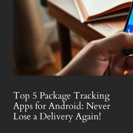
Top 5 Package Tracking
Apps for Android: Never
Lose a Delivery Again!