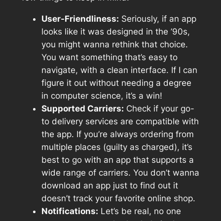
User-Friendliness:
Seriously, if an app
looks like it was designed in the ’90s,
you might wanna rethink that choice.
You want something that’s easy to
navigate, with a clean interface. If I can
figure it out without needing a degree
in computer science, it’s a win!
Supported Carriers:
Check if your go-
to delivery services are compatible with
the app. If you’re always ordering from
multiple places (guilty as charged), it’s
best to go with an app that supports a
wide range of carriers. You don’t wanna
download an app just to find out it
doesn’t track your favorite online shop.
Notifications:
Let’s be real, no one