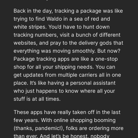
Back in the day, tracking a package was like
trying to find Waldo in a sea of red and
white stripes. You’d have to hunt down
tracking numbers, visit a bunch of different
websites, and pray to the delivery gods that
everything was moving smoothly. But now?
Package tracking apps are like a one-stop
shop for all your shipping needs. You can
get updates from multiple carriers all in one
place. It’s like having a personal assistant
who just happens to know where all your
stuff is at all times.
These apps have really taken off in the last
few years. With online shopping booming
(thanks, pandemic!), folks are ordering more
than ever. And let’s be honest, nobody