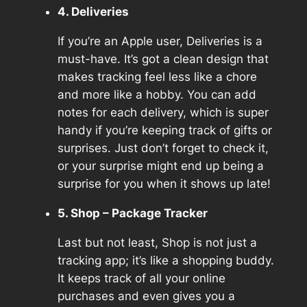
4. Deliveries
If you’re an Apple user, Deliveries is a
must-have. It’s got a clean design that
makes tracking feel less like a chore
and more like a hobby. You can add
notes for each delivery, which is super
handy if you’re keeping track of gifts or
surprises. Just don’t forget to check it,
or your surprise might end up being a
surprise for you when it shows up late!
5. Shop – Package Tracker
Last but not least, Shop is not just a
tracking app; it’s like a shopping buddy.
It keeps track of all your online
purchases and even gives you a