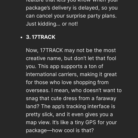
package’s delivery is delayed, so you
can cancel your surprise party plans.
Just kidding… or not!
3. 17TRACK
Now, 17TRACK may not be the most
creative name, but don’t let that fool
you. This app supports a ton of
international carriers, making it great
for those who love shopping from
overseas. I mean, who doesn’t want to
snag that cute dress from a faraway
land? The app’s tracking interface is
pretty slick, and it even gives you a
map view. It’s like a tiny GPS for your
package—how cool is that?