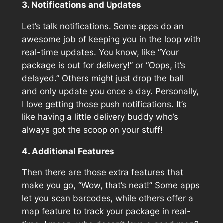
3. Notifications and Updates
Let’s talk notifications. Some apps do an
awesome job of keeping you in the loop with
real-time updates. You know, like “Your
package is out for delivery!” or “Oops, it’s
delayed.” Others might just drop the ball
and only update you once a day. Personally,
I love getting those push notifications. It’s
like having a little delivery buddy who’s
always got the scoop on your stuff!
4. Additional Features
Then there are those extra features that
make you go, “Wow, that’s neat!” Some apps
let you scan barcodes, while others offer a
map feature to track your package in real-