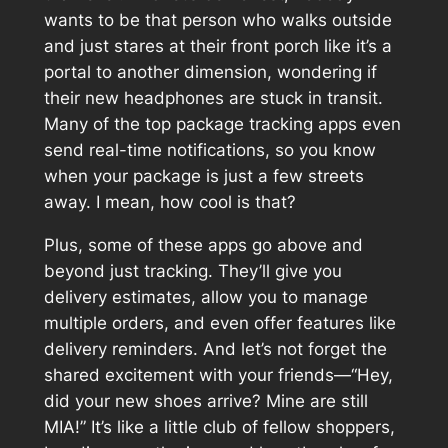
wants to be that person who walks outside
and just stares at their front porch like it’s a
portal to another dimension, wondering if
their new headphones are stuck in transit.
Many of the top package tracking apps even
send real-time notifications, so you know
when your package is just a few streets
away. I mean, how cool is that?
Plus, some of these apps go above and
beyond just tracking. They’ll give you
delivery estimates, allow you to manage
multiple orders, and even offer features like
delivery reminders. And let’s not forget the
shared excitement with your friends—“Hey,
did your new shoes arrive? Mine are still
MIA!” It’s like a little club of fellow shoppers,