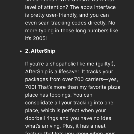
level of attention? The app’s interface
is pretty user-friendly, and you can
even scan tracking codes directly. No
more typing in those long numbers like
it’s 2005!
2. AfterShip
If you’re a shopaholic like me (guilty!),
AfterShip is a lifesaver. It tracks your
packages from over 700 carriers—yes,
700! That’s more than my favorite pizza
place has toppings. You can
consolidate all your tracking into one
place, which is perfect when your
doorbell rings and you have no idea
what’s arriving. Plus, it has a neat
feature that lets you know when your