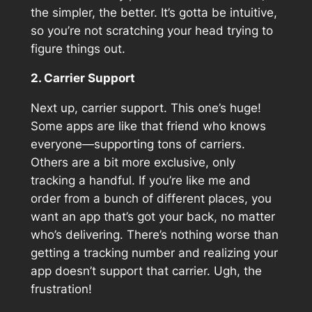
the simpler, the better. It’s gotta be intuitive,
so you’re not scratching your head trying to
figure things out.
2. Carrier Support
Next up, carrier support. This one’s huge!
Some apps are like that friend who knows
everyone—supporting tons of carriers.
Others are a bit more exclusive, only
tracking a handful. If you’re like me and
order from a bunch of different places, you
want an app that’s got your back, no matter
who’s delivering. There’s nothing worse than
getting a tracking number and realizing your
app doesn’t support that carrier. Ugh, the
frustration!