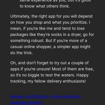
same experience as you, but it’s good
to know what others think.
Ultimately, the right app for you will depend
on how you shop and what you prioritize. I
mean, if you’re like me and tend to lose
packages like they’re socks in a dryer, go for
something robust. But if you’re more of a
casual online shopper, a simpler app might
do the trick.
Oh, and don’t forget to try out a couple of
apps if you’re unsure! Most of them are free,
so it’s no biggie to test the waters. Happy
tracking, my fellow delivery enthusiasts!
delivery notifications
online shopping
package tracking