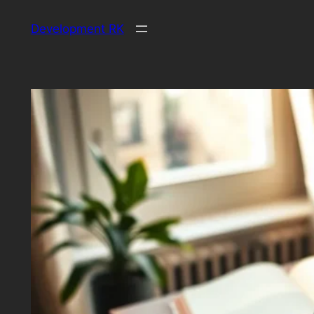
Skip
Development RK
to
content