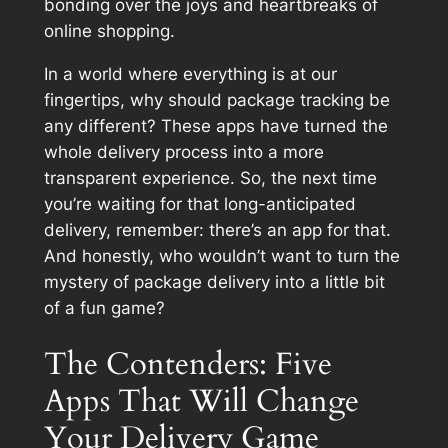
bonding over the joys and heartbreaks of
online shopping.
In a world where everything is at our
fingertips, why should package tracking be
any different? These apps have turned the
whole delivery process into a more
transparent experience. So, the next time
you’re waiting for that long-anticipated
delivery, remember: there’s an app for that.
And honestly, who wouldn’t want to turn the
mystery of package delivery into a little bit
of a fun game?
The Contenders: Five
Apps That Will Change
Your Delivery Game