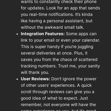
wants to constantly check their phone
for updates. Look for an app that sends
you real-time notifications. It’s kinda
like having a personal assistant, but
without the awkward small talk.
Integration Features:
Some apps can
link to your email or even your calendar.
This is super handy if you’re juggling
several deliveries at once. Plus, it
saves you from the chaos of scattered
tracking numbers. Trust me, your sanity
will thank you.
User Reviews:
Don’t ignore the power
of other users’ experiences. A quick
scroll through reviews can give you a
good idea of what to expect. Just
remember, not everyone will have the