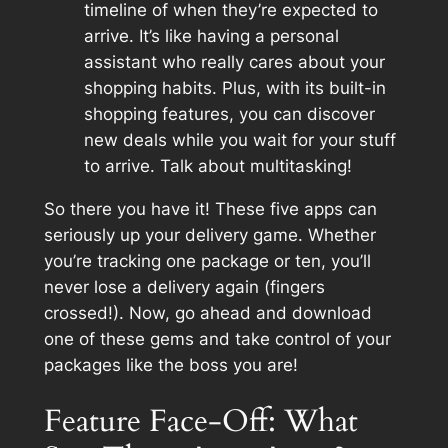
timeline of when they’re expected to
arrive. It’s like having a personal
assistant who really cares about your
shopping habits. Plus, with its built-in
shopping features, you can discover
new deals while you wait for your stuff
to arrive. Talk about multitasking!
So there you have it! These five apps can
seriously up your delivery game. Whether
you’re tracking one package or ten, you’ll
never lose a delivery again (fingers
crossed!). Now, go ahead and download
one of these gems and take control of your
packages like the boss you are!
Feature Face-Off: What