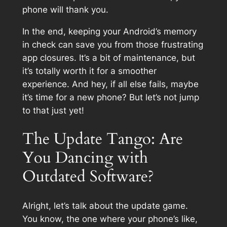
phone will thank you.
In the end, keeping your Android’s memory
in check can save you from those frustrating
app closures. It’s a bit of maintenance, but
it’s totally worth it for a smoother
experience. And hey, if all else fails, maybe
it’s time for a new phone? But let’s not jump
to that just yet!
The Update Tango: Are
You Dancing with
Outdated Software?
Alright, let’s talk about the update game.
You know, the one where your phone’s like,