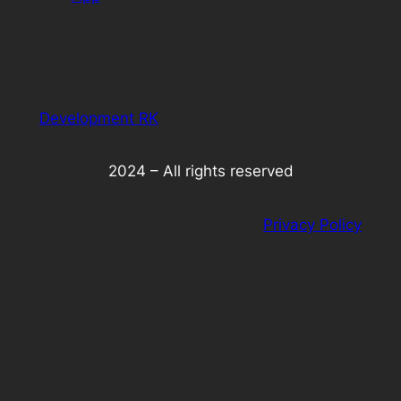
Development RK
2024 – All rights reserved
Privacy Policy