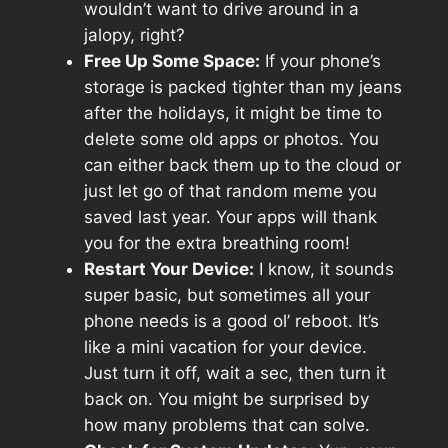
wouldn’t want to drive around in a
jalopy, right?
Free Up Some Space:
If your phone’s
storage is packed tighter than my jeans
after the holidays, it might be time to
delete some old apps or photos. You
can either back them up to the cloud or
just let go of that random meme you
saved last year. Your apps will thank
you for the extra breathing room!
Restart Your Device:
I know, it sounds
super basic, but sometimes all your
phone needs is a good ol’ reboot. It’s
like a mini vacation for your device.
Just turn it off, wait a sec, then turn it
back on. You might be surprised by
how many problems that can solve.