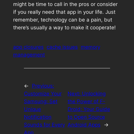
might be time to call in the pros or consider
if you really need that app in your life. Just
remember, technology can be a pain, but
there’s usually a way to make it cooperate!
app closures
cache issues
memory
management
←
Previous:
Customize Your
Next:
Unlocking
Samsung: Set
the Power of F-
Unique
Droid: Your Guide
Notification
to Open Source
Sounds for Every
Android Apps
→
App