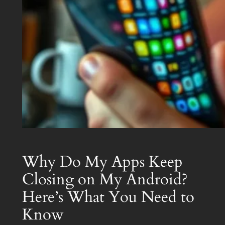
Why Do My Apps Keep
Closing on My Android?
Here’s What You Need to
Know