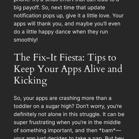
big payoff. So, next time that update
notification pops up, give it a little love. Your
apps will thank you, and maybe you’ll even
do a little happy dance when they run
smoothly!
The Fix-It Fiesta: Tips to
Keep Your Apps Alive and
Kicking
So, your apps are crashing more than a
toddler on a sugar high? Don’t worry, you’re
definitely not alone in this struggle. It can be
super frustrating when you’re in the middle
of something important, and then *bam*—
your app just decides to take a nap. But hey,