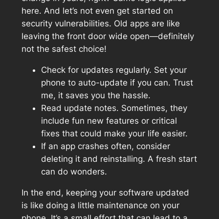
here. And let’s not even get started on
security vulnerabilities. Old apps are like
leaving the front door wide open—definitely
not the safest choice!
Check for updates regularly. Set your
phone to auto-update if you can. Trust
me, it saves you the hassle.
Read update notes. Sometimes, they
include fun new features or critical
fixes that could make your life easier.
If an app crashes often, consider
deleting it and reinstalling. A fresh start
can do wonders.
In the end, keeping your software updated
is like doing a little maintenance on your
phone. It’s a small effort that can lead to a