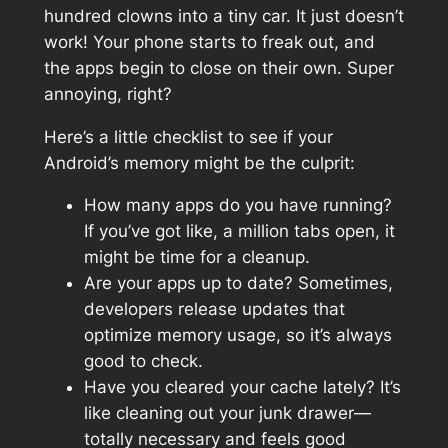
hundred clowns into a tiny car. It just doesn’t
work! Your phone starts to freak out, and
the apps begin to close on their own. Super
annoying, right?
Here’s a little checklist to see if your
Android’s memory might be the culprit:
How many apps do you have running?
If you’ve got like, a million tabs open, it
might be time for a cleanup.
Are your apps up to date? Sometimes,
developers release updates that
optimize memory usage, so it’s always
good to check.
Have you cleared your cache lately? It’s
like cleaning out your junk drawer—
totally necessary and feels good