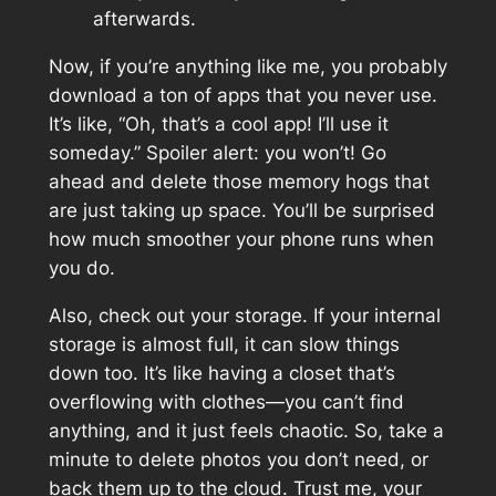
afterwards.
Now, if you’re anything like me, you probably
download a ton of apps that you never use.
It’s like, “Oh, that’s a cool app! I’ll use it
someday.” Spoiler alert: you won’t! Go
ahead and delete those memory hogs that
are just taking up space. You’ll be surprised
how much smoother your phone runs when
you do.
Also, check out your storage. If your internal
storage is almost full, it can slow things
down too. It’s like having a closet that’s
overflowing with clothes—you can’t find
anything, and it just feels chaotic. So, take a
minute to delete photos you don’t need, or
back them up to the cloud. Trust me, your