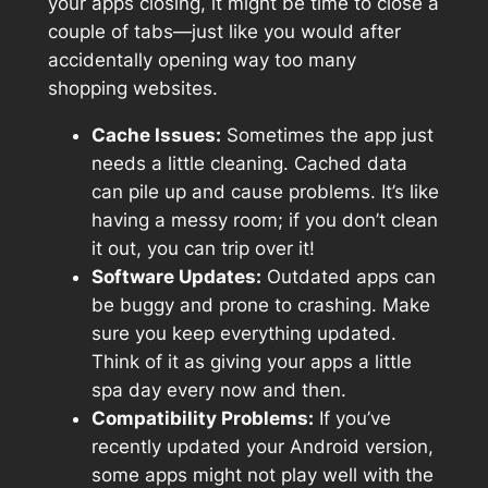
your apps closing, it might be time to close a
couple of tabs—just like you would after
accidentally opening way too many
shopping websites.
Cache Issues:
Sometimes the app just
needs a little cleaning. Cached data
can pile up and cause problems. It’s like
having a messy room; if you don’t clean
it out, you can trip over it!
Software Updates:
Outdated apps can
be buggy and prone to crashing. Make
sure you keep everything updated.
Think of it as giving your apps a little
spa day every now and then.
Compatibility Problems:
If you’ve
recently updated your Android version,
some apps might not play well with the