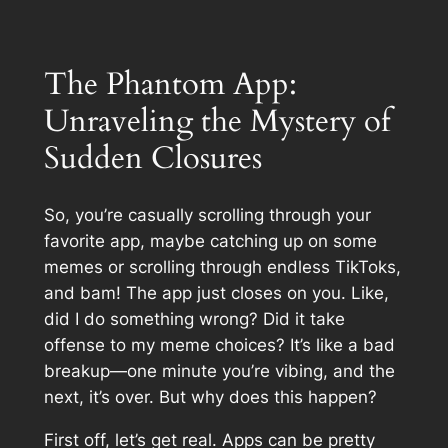
The Phantom App:
Unraveling the Mystery of
Sudden Closures
So, you’re casually scrolling through your
favorite app, maybe catching up on some
memes or scrolling through endless TikToks,
and bam! The app just closes on you. Like,
did I do something wrong? Did it take
offense to my meme choices? It’s like a bad
breakup—one minute you’re vibing, and the
next, it’s over. But why does this happen?
First off, let’s get real. Apps can be pretty