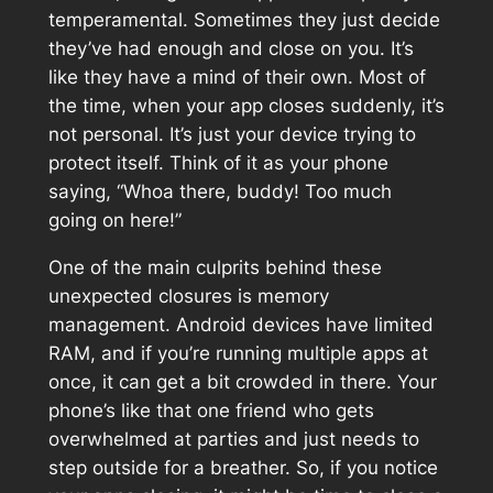
temperamental. Sometimes they just decide
they’ve had enough and close on you. It’s
like they have a mind of their own. Most of
the time, when your app closes suddenly, it’s
not personal. It’s just your device trying to
protect itself. Think of it as your phone
saying, “Whoa there, buddy! Too much
going on here!”
One of the main culprits behind these
unexpected closures is memory
management. Android devices have limited
RAM, and if you’re running multiple apps at
once, it can get a bit crowded in there. Your
phone’s like that one friend who gets
overwhelmed at parties and just needs to
step outside for a breather. So, if you notice