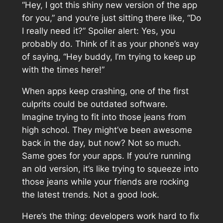
“Hey, I got this shiny new version of the app
for you,” and you’re just sitting there like, “Do
I really need it?” Spoiler alert: Yes, you
probably do. Think of it as your phone’s way
of saying, “Hey buddy, I’m trying to keep up
with the times here!”
When apps keep crashing, one of the first
culprits could be outdated software.
Imagine trying to fit into those jeans from
high school. They might’ve been awesome
back in the day, but now? Not so much.
Same goes for your apps. If you’re running
an old version, it’s like trying to squeeze into
those jeans while your friends are rocking
the latest trends. Not a good look.
Here’s the thing: developers work hard to fix