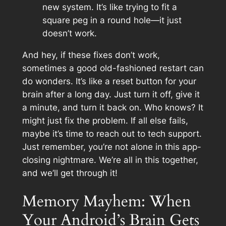
new system. It’s like trying to fit a
square peg in a round hole—it just
doesn’t work.
And hey, if these fixes don’t work,
sometimes a good old-fashioned restart can
do wonders. It’s like a reset button for your
brain after a long day. Just turn it off, give it
a minute, and turn it back on. Who knows? It
might just fix the problem. If all else fails,
maybe it’s time to reach out to tech support.
Just remember, you’re not alone in this app-
closing nightmare. We’re all in this together,
and we’ll get through it!
Memory Mayhem: When
Your Android’s Brain Gets