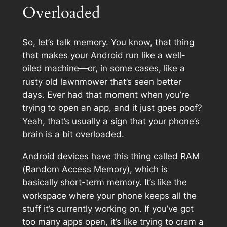
Overloaded
So, let’s talk memory. You know, that thing
that makes your Android run like a well-
oiled machine—or, in some cases, like a
rusty old lawnmower that’s seen better
days. Ever had that moment when you’re
trying to open an app, and it just goes poof?
Yeah, that’s usually a sign that your phone’s
brain is a bit overloaded.
Android devices have this thing called RAM
(Random Access Memory), which is
basically short-term memory. It’s like the
workspace where your phone keeps all the
stuff it’s currently working on. If you’ve got
too many apps open, it’s like trying to cram a