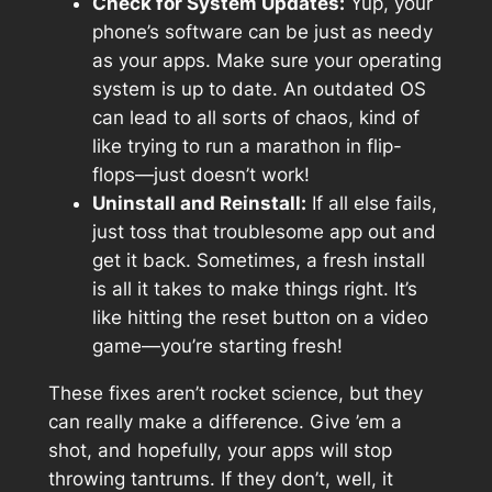
Check for System Updates:
Yup, your
phone’s software can be just as needy
as your apps. Make sure your operating
system is up to date. An outdated OS
can lead to all sorts of chaos, kind of
like trying to run a marathon in flip-
flops—just doesn’t work!
Uninstall and Reinstall:
If all else fails,
just toss that troublesome app out and
get it back. Sometimes, a fresh install
is all it takes to make things right. It’s
like hitting the reset button on a video
game—you’re starting fresh!
These fixes aren’t rocket science, but they
can really make a difference. Give ’em a
shot, and hopefully, your apps will stop
throwing tantrums. If they don’t, well, it