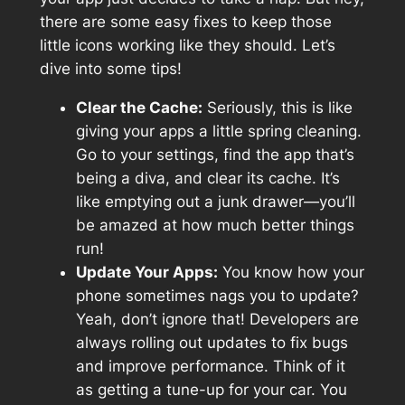
there are some easy fixes to keep those
little icons working like they should. Let’s
dive into some tips!
Clear the Cache:
Seriously, this is like
giving your apps a little spring cleaning.
Go to your settings, find the app that’s
being a diva, and clear its cache. It’s
like emptying out a junk drawer—you’ll
be amazed at how much better things
run!
Update Your Apps:
You know how your
phone sometimes nags you to update?
Yeah, don’t ignore that! Developers are
always rolling out updates to fix bugs
and improve performance. Think of it
as getting a tune-up for your car. You