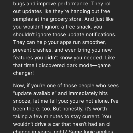
bugs and improve performance. They roll
out updates like they’re handing out free
samples at the grocery store. And just like
you wouldn’t ignore a free snack, you
shouldn’t ignore those update notifications.
They can help your apps run smoother,
prevent crashes, and even bring you new
features you didn’t know you needed. Like
that time I discovered dark mode—game
changer!
Now, if you’re one of those people who sees
“update available” and immediately hits
snooze, let me tell you: you’re not alone. I’ve
been there, too. But honestly, it’s worth
taking a few minutes to stay current. You
wouldn’t drive a car that hasn’t had an oil
change in years, right? Same logic applies