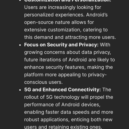
Users are increasingly looking for
personalized experiences. Android’s
open-source nature allows for
extensive customization, catering to
this demand and attracting more users.
Focus on Security and Privacy:
With
growing concerns about data privacy,
future iterations of Android are likely to
enhance security features, making the
platform more appealing to privacy-
conscious users.
5G and Enhanced Connectivity:
The
rollout of 5G technology will propel the
performance of Android devices,
enabling faster data speeds and more
robust applications, enticing both new
users and retaining existing ones.