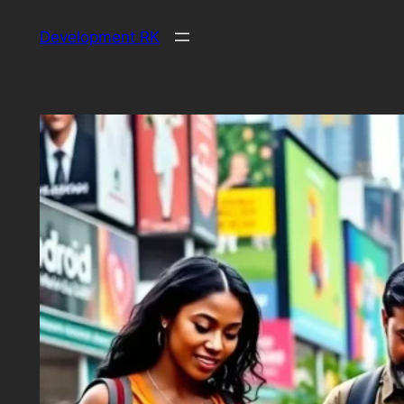
Skip
Development RK
to
content