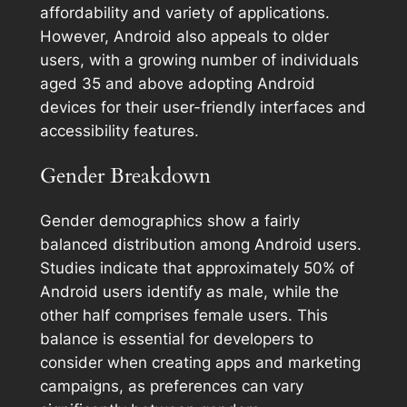
affordability and variety of applications.
However, Android also appeals to older
users, with a growing number of individuals
aged 35 and above adopting Android
devices for their user-friendly interfaces and
accessibility features.
Gender Breakdown
Gender demographics show a fairly
balanced distribution among Android users.
Studies indicate that approximately 50% of
Android users identify as male, while the
other half comprises female users. This
balance is essential for developers to
consider when creating apps and marketing
campaigns, as preferences can vary