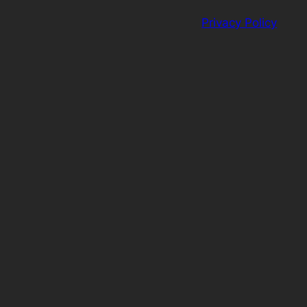
Privacy Policy