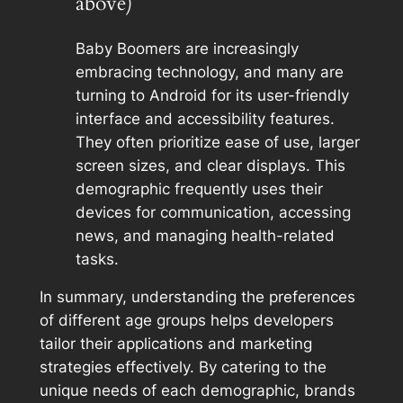
above)
Baby Boomers are increasingly
embracing technology, and many are
turning to Android for its user-friendly
interface and accessibility features.
They often prioritize ease of use, larger
screen sizes, and clear displays. This
demographic frequently uses their
devices for communication, accessing
news, and managing health-related
tasks.
In summary, understanding the preferences
of different age groups helps developers
tailor their applications and marketing
strategies effectively. By catering to the
unique needs of each demographic, brands