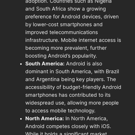
adoption. Countries such as Nigeria
and South Africa show a growing
preference for Android devices, driven
by lower-cost smartphones and
improved telecommunications
infrastructure. Mobile internet access is
becoming more prevalent, further
boosting Android’s popularity.
South America:
Android is also
dominant in South America, with Brazil
and Argentina being key players. The
accessibility of budget-friendly Android
smartphones has contributed to its
widespread use, allowing more people
to access mobile technology.
North America:
In North America,
Android competes closely with iOS.
While it holds a significant market