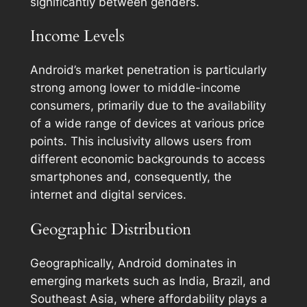
significantly between genders.
Income Levels
Android’s market penetration is particularly
strong among lower to middle-income
consumers, primarily due to the availability
of a wide range of devices at various price
points. This inclusivity allows users from
different economic backgrounds to access
smartphones and, consequently, the
internet and digital services.
Geographic Distribution
Geographically, Android dominates in
emerging markets such as India, Brazil, and
Southeast Asia, where affordability plays a