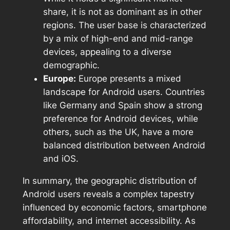
share, it is not as dominant as in other
regions. The user base is characterized
by a mix of high-end and mid-range
devices, appealing to a diverse
demographic.
Europe:
Europe presents a mixed
landscape for Android users. Countries
like Germany and Spain show a strong
preference for Android devices, while
others, such as the UK, have a more
balanced distribution between Android
and iOS.
In summary, the geographic distribution of
Android users reveals a complex tapestry
influenced by economic factors, smartphone
affordability, and internet accessibility. As