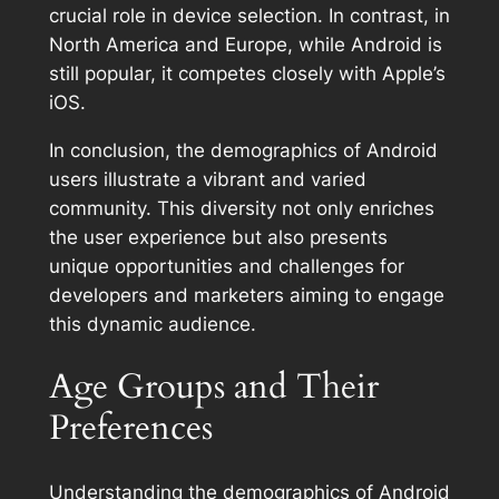
crucial role in device selection. In contrast, in
North America and Europe, while Android is
still popular, it competes closely with Apple’s
iOS.
In conclusion, the demographics of Android
users illustrate a vibrant and varied
community. This diversity not only enriches
the user experience but also presents
unique opportunities and challenges for
developers and marketers aiming to engage
this dynamic audience.
Age Groups and Their
Preferences
Understanding the demographics of Android