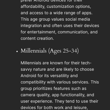
prefer Android devices for their
affordability, customization options,
and access to a wide range of apps.
This age group values social media
integration and often uses their devices
for entertainment, communication, and
content creation.
Millennials (Ages 25-34)
Millennials are known for their tech-
savvy nature and are likely to choose
Android for its versatility and
compatibility with various services. This
group prioritizes features such as
camera quality, app functionality, and
user experience. They tend to use their
devices for both work and leisure,