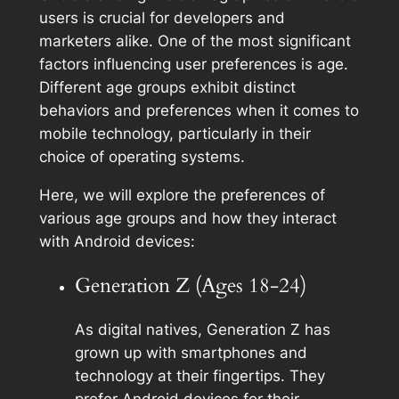
users is crucial for developers and
marketers alike. One of the most significant
factors influencing user preferences is age.
Different age groups exhibit distinct
behaviors and preferences when it comes to
mobile technology, particularly in their
choice of operating systems.
Here, we will explore the preferences of
various age groups and how they interact
with Android devices:
Generation Z (Ages 18-24)
As digital natives, Generation Z has
grown up with smartphones and
technology at their fingertips. They