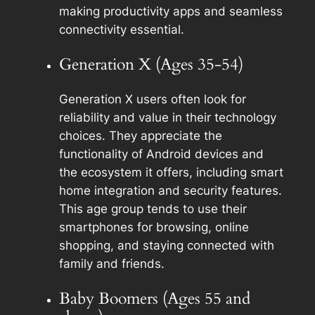
making productivity apps and seamless
connectivity essential.
Generation X (Ages 35-54)
Generation X users often look for
reliability and value in their technology
choices. They appreciate the
functionality of Android devices and
the ecosystem it offers, including smart
home integration and security features.
This age group tends to use their
smartphones for browsing, online
shopping, and staying connected with
family and friends.
Baby Boomers (Ages 55 and