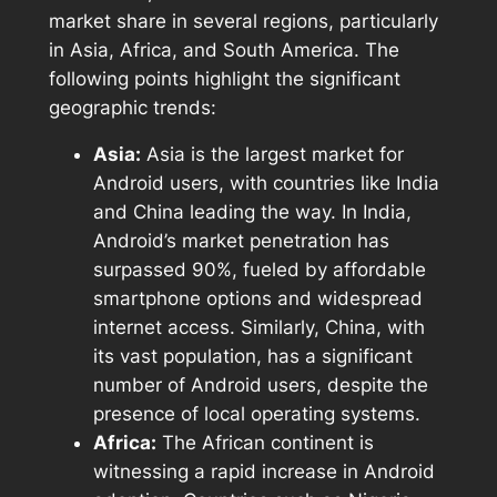
market share in several regions, particularly
in Asia, Africa, and South America. The
following points highlight the significant
geographic trends:
Asia:
Asia is the largest market for
Android users, with countries like India
and China leading the way. In India,
Android’s market penetration has
surpassed 90%, fueled by affordable
smartphone options and widespread
internet access. Similarly, China, with
its vast population, has a significant
number of Android users, despite the
presence of local operating systems.
Africa:
The African continent is
witnessing a rapid increase in Android