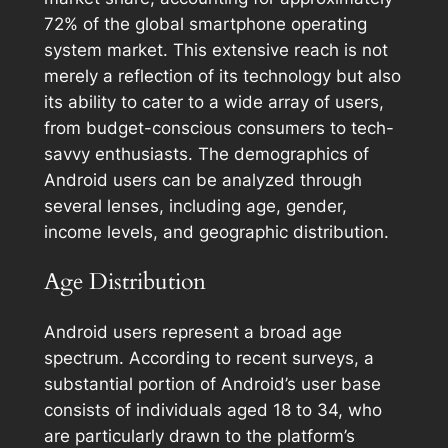
72% of the global smartphone operating
system market. This extensive reach is not
merely a reflection of its technology but also
its ability to cater to a wide array of users,
from budget-conscious consumers to tech-
savvy enthusiasts. The demographics of
Android users can be analyzed through
several lenses, including age, gender,
income levels, and geographic distribution.
Age Distribution
Android users represent a broad age
spectrum. According to recent surveys, a
substantial portion of Android’s user base
consists of individuals aged 18 to 34, who
are particularly drawn to the platform’s