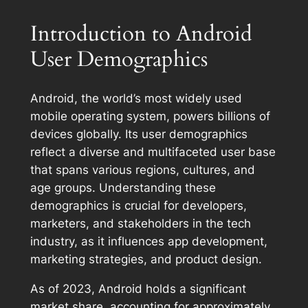
Introduction to Android
User Demographics
Android, the world’s most widely used
mobile operating system, powers billions of
devices globally. Its user demographics
reflect a diverse and multifaceted user base
that spans various regions, cultures, and
age groups. Understanding these
demographics is crucial for developers,
marketers, and stakeholders in the tech
industry, as it influences app development,
marketing strategies, and product design.
As of 2023, Android holds a significant
market share, accounting for approximately