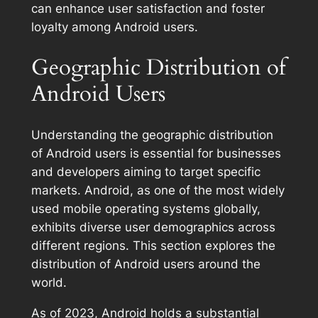
can enhance user satisfaction and foster
loyalty among Android users.
Geographic Distribution of
Android Users
Understanding the geographic distribution
of Android users is essential for businesses
and developers aiming to target specific
markets. Android, as one of the most widely
used mobile operating systems globally,
exhibits diverse user demographics across
different regions. This section explores the
distribution of Android users around the
world.
As of 2023, Android holds a substantial