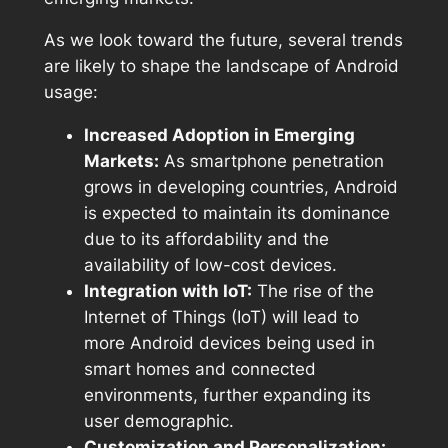
As we look toward the future, several trends
are likely to shape the landscape of Android
usage:
Increased Adoption in Emerging
Markets:
As smartphone penetration
grows in developing countries, Android
is expected to maintain its dominance
due to its affordability and the
availability of low-cost devices.
Integration with IoT:
The rise of the
Internet of Things (IoT) will lead to
more Android devices being used in
smart homes and connected
environments, further expanding its
user demographic.
Customization and Personalization: