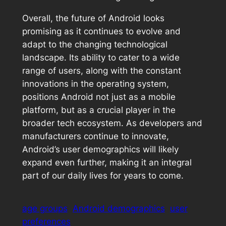
Overall, the future of Android looks
promising as it continues to evolve and
adapt to the changing technological
landscape. Its ability to cater to a wide
range of users, along with the constant
innovations in the operating system,
positions Android not just as a mobile
platform, but as a crucial player in the
broader tech ecosystem. As developers and
manufacturers continue to innovate,
Android’s user demographics will likely
expand even further, making it an integral
part of our daily lives for years to come.
age groups
Android demographics
user
preferences