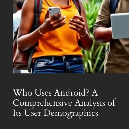
Who Uses Android? A
Comprehensive Analysis of
Its User Demographics