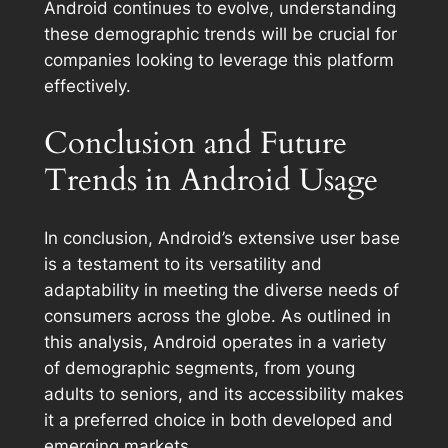
Android continues to evolve, understanding
these demographic trends will be crucial for
companies looking to leverage this platform
effectively.
Conclusion and Future
Trends in Android Usage
In conclusion, Android’s extensive user base
is a testament to its versatility and
adaptability in meeting the diverse needs of
consumers across the globe. As outlined in
this analysis, Android operates in a variety
of demographic segments, from young
adults to seniors, and its accessibility makes
it a preferred choice in both developed and
emerging markets.