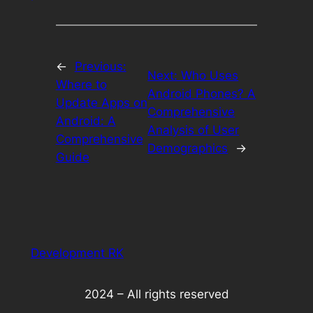
←
Previous:
Next:
Who Uses
Where to
Android Phones? A
Update Apps on
Comprehensive
Android: A
Analysis of User
Comprehensive
Demographics
→
Guide
Development RK
2024 – All rights reserved