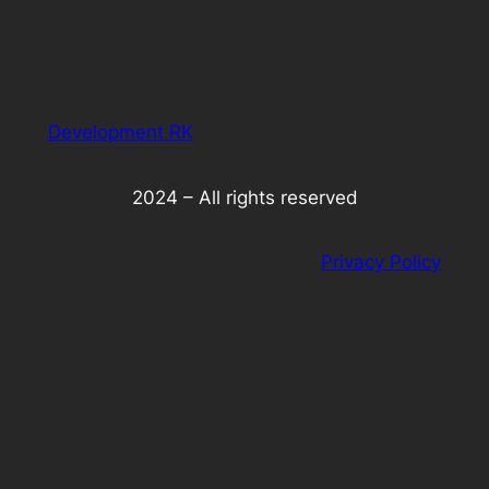
Development RK
2024 – All rights reserved
Privacy Policy