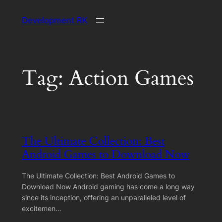
Skip
Development RK
to
content
Tag:
Action Games
The Ultimate Collection: Best
Android Games to Download Now
The Ultimate Collection: Best Android Games to
Download Now Android gaming has come a long way
since its inception, offering an unparalleled level of
excitemen…