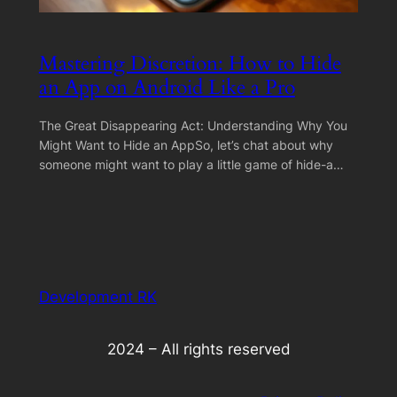
Mastering Discretion: How to Hide
an App on Android Like a Pro
The Great Disappearing Act: Understanding Why You
Might Want to Hide an AppSo, let’s chat about why
someone might want to play a little game of hide-a…
Development RK
2024 – All rights reserved