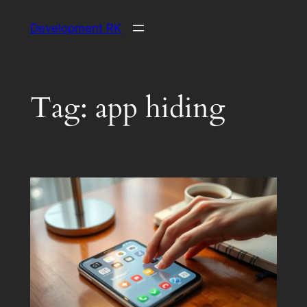
Skip
Development RK
to
content
Tag:
app hiding