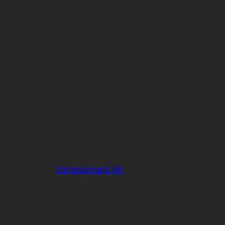
Development RK