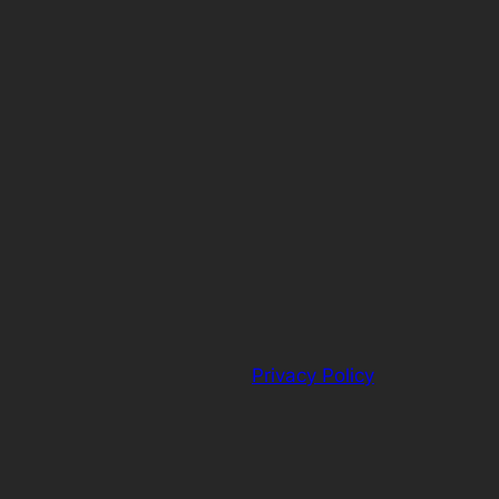
Privacy Policy