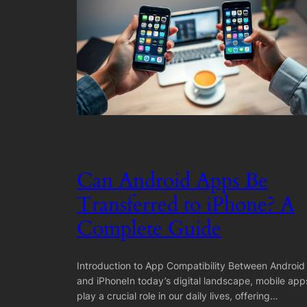
Can Android Apps Be
Transferred to iPhone? A
Complete Guide
Introduction to App Compatibility Between Android
and iPhoneIn today’s digital landscape, mobile app
play a crucial role in our daily lives, offering…