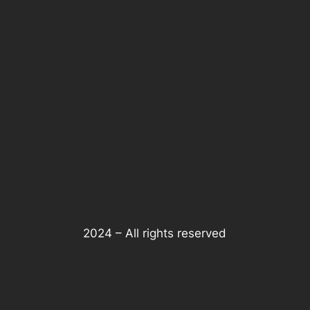
2024 – All rights reserved