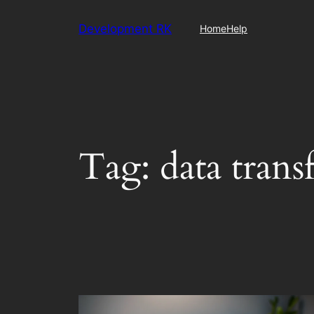
Skip
Development RK
Home
Help
to
content
Tag:
data trans