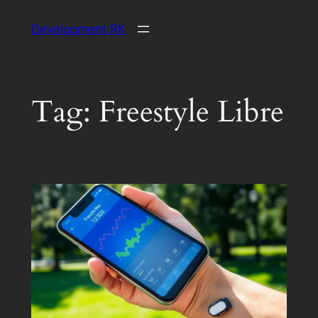
Skip
Development RK
to
content
Tag:
Freestyle Libre