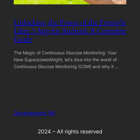
Unlocking the Power of the Freestyle
Libre 3 App for Android: A Complete
Guide
The Magic of Continuous Glucose Monitoring: Your
New SuperpowerAlright, let’s dive into the world of
Continuous Glucose Monitoring (CGM) and why it …
Development RK
2024 – All rights reserved