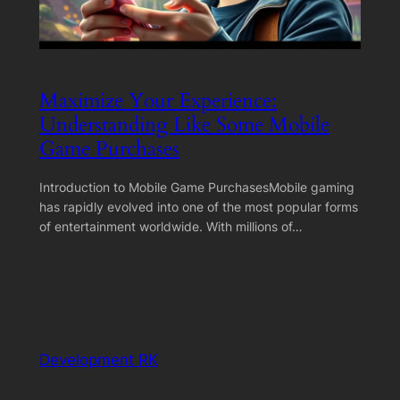
Maximize Your Experience:
Understanding Like Some Mobile
Game Purchases
Introduction to Mobile Game PurchasesMobile gaming
has rapidly evolved into one of the most popular forms
of entertainment worldwide. With millions of…
Development RK