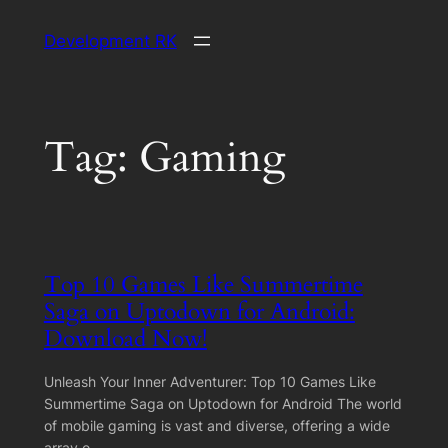
Skip
Development RK
to
content
Tag:
Gaming
Top 10 Games Like Summertime
Saga on Uptodown for Android:
Download Now!
Unleash Your Inner Adventurer: Top 10 Games Like
Summertime Saga on Uptodown for Android The world
of mobile gaming is vast and diverse, offering a wide
array o…