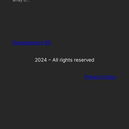
Development RK
2024 – All rights reserved
Privacy Policy