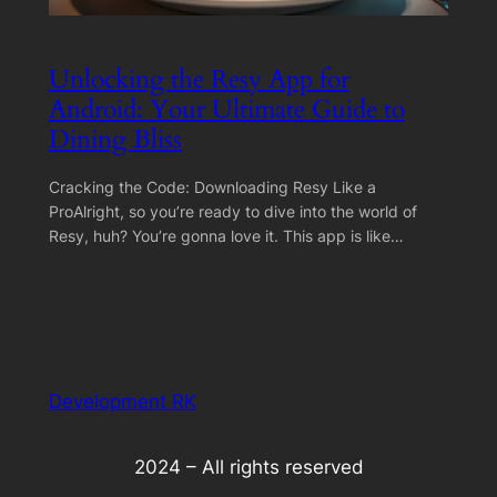
Unlocking the Resy App for
Android: Your Ultimate Guide to
Dining Bliss
Cracking the Code: Downloading Resy Like a
ProAlright, so you’re ready to dive into the world of
Resy, huh? You’re gonna love it. This app is like…
Development RK
2024 – All rights reserved