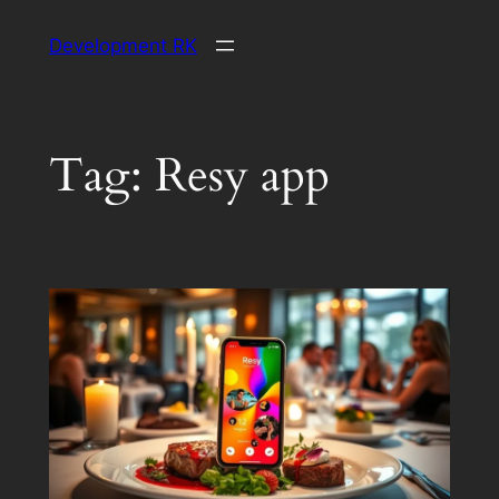
Skip
Development RK
to
content
Tag:
Resy app