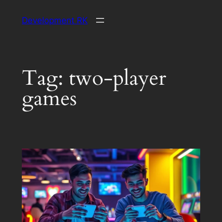
Skip
Development RK
to
content
Tag:
two-player
games