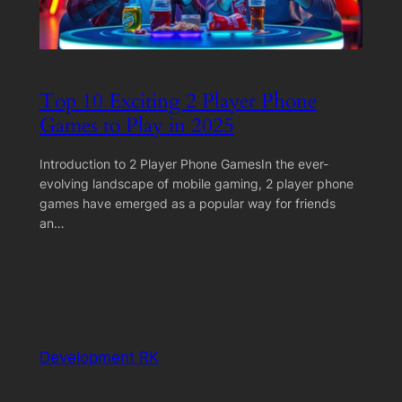
Top 10 Exciting 2 Player Phone
Games to Play in 2025
Introduction to 2 Player Phone GamesIn the ever-
evolving landscape of mobile gaming, 2 player phone
games have emerged as a popular way for friends
an…
Development RK