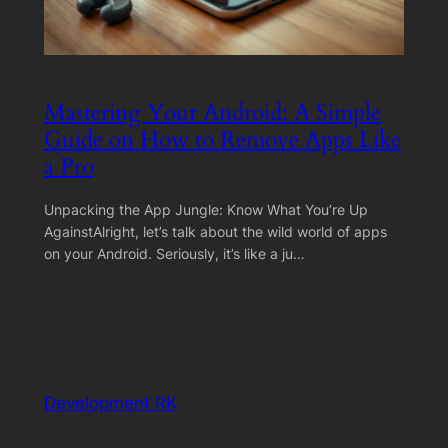
Mastering Your Android: A Simple
Guide on How to Remove Apps Like
a Pro
Unpacking the App Jungle: Know What You’re Up
AgainstAlright, let’s talk about the wild world of apps
on your Android. Seriously, it’s like a ju…
Development RK