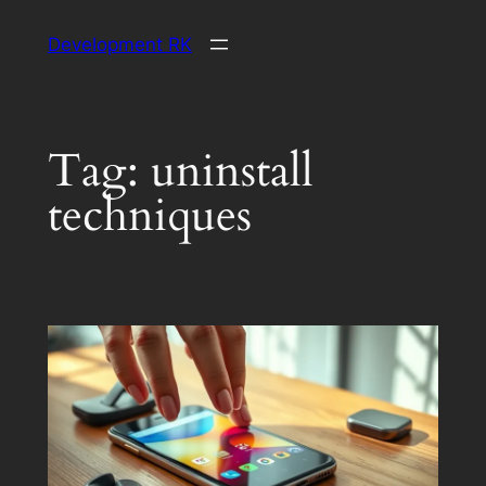
Skip
Development RK
to
content
Tag:
uninstall
techniques